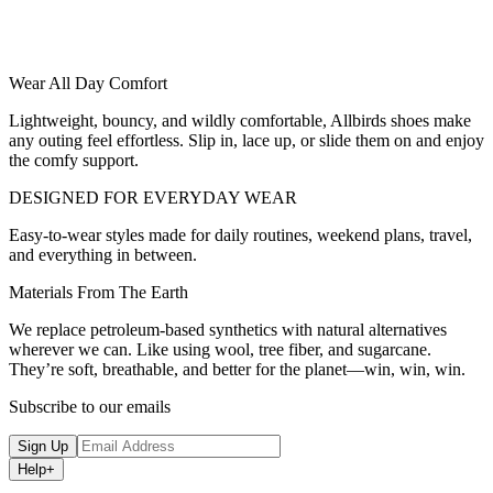
Wear All Day Comfort
Lightweight, bouncy, and wildly comfortable, Allbirds shoes make
any outing feel effortless. Slip in, lace up, or slide them on and enjoy
the comfy support.
DESIGNED FOR EVERYDAY WEAR
Easy-to-wear styles made for daily routines, weekend plans, travel,
and everything in between.
Materials From The Earth
We replace petroleum-based synthetics with natural alternatives
wherever we can. Like using wool, tree fiber, and sugarcane.
They’re soft, breathable, and better for the planet—win, win, win.
Subscribe to our emails
Sign Up
Help
+