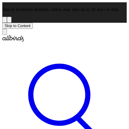
Due to increased demand, orders may take up to 30 days to ship.
Skip to Content