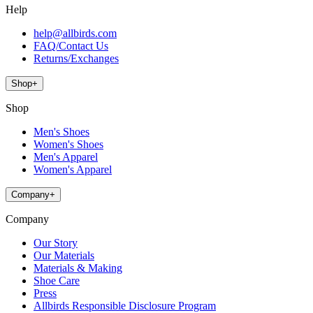
Help
help@allbirds.com
FAQ/Contact Us
Returns/Exchanges
Shop
+
Shop
Men's Shoes
Women's Shoes
Men's Apparel
Women's Apparel
Company
+
Company
Our Story
Our Materials
Materials & Making
Shoe Care
Press
Allbirds Responsible Disclosure Program