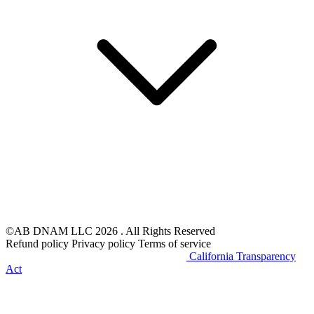
©AB DNAM LLC 2026 . All Rights Reserved
Refund policy
Privacy policy
Terms of service
Do Not Sell My Personal Information
California Transparency
Act