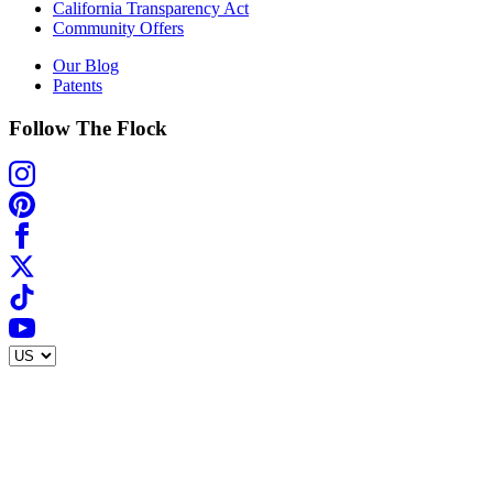
California Transparency Act
Community Offers
Our Blog
Patents
Follow The Flock