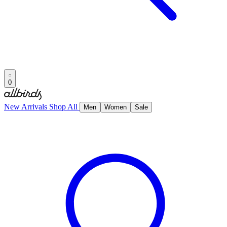
0
New Arrivals
Shop All
Men
Women
Sale